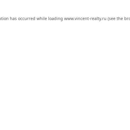
ption has occurred while loading
www.vincent-realty.ru
(see the
br