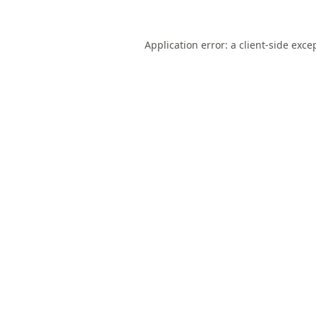
Application error: a
client
-side exce