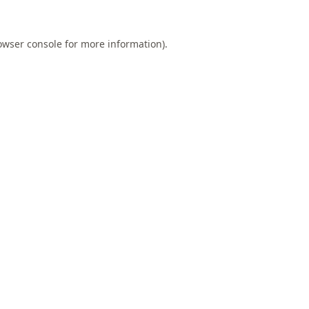
owser console
for more information).