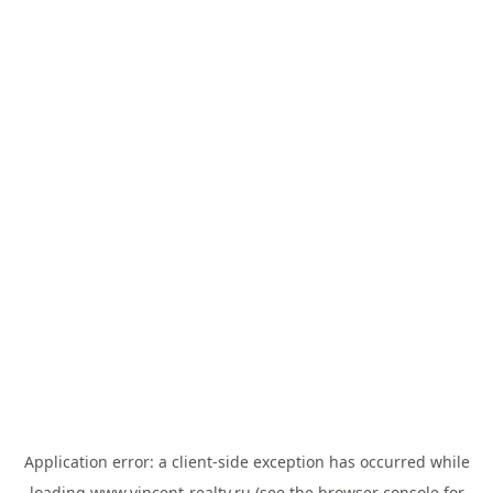
Application error: a
client
-side exception has occurred while
loading
www.vincent-realty.ru
(see the
browser console
for