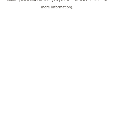
more information).