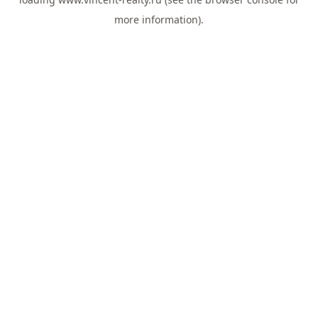
more information).