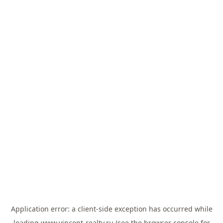
Application error: a
client
-side exception has occurred while
loading
www.vincent-realty.ru
(see the
browser console
for