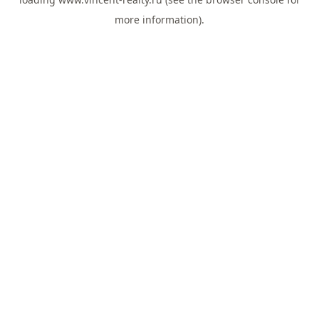
more information).