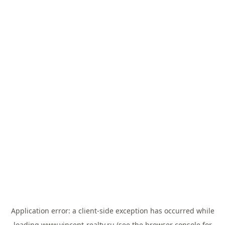
Application error: a
client
-side exception has occurred while
loading
www.vincent-realty.ru
(see the
browser console
for