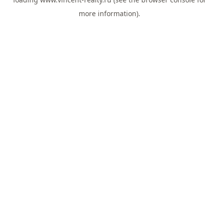
more information).