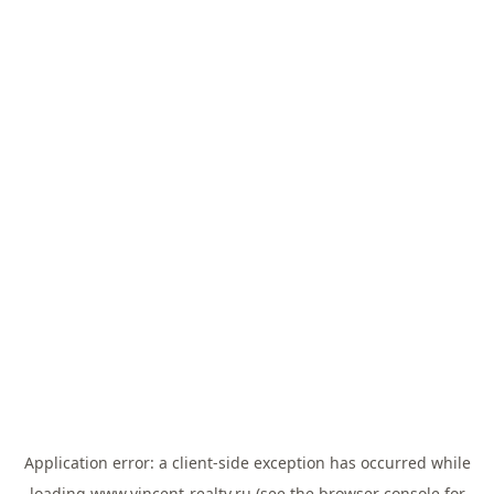
Application error: a
client
-side exception has occurred while
loading
www.vincent-realty.ru
(see the
browser console
for