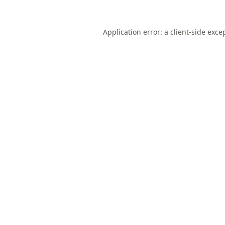
Application error: a
client
-side exce