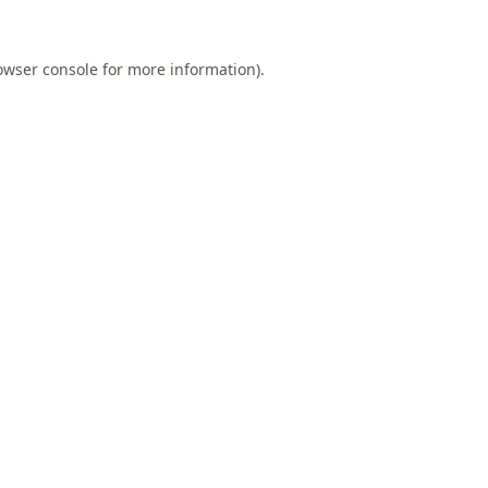
owser console
for more information).