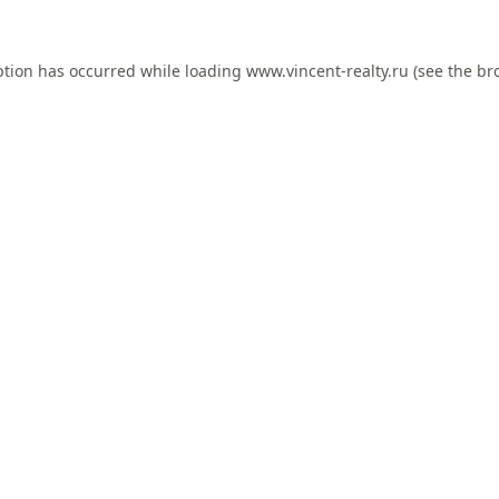
ption has occurred while loading
www.vincent-realty.ru
(see the
br