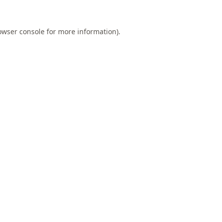
owser console
for more information).