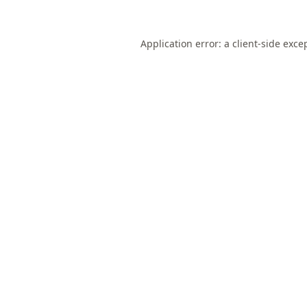
Application error: a
client
-side exce