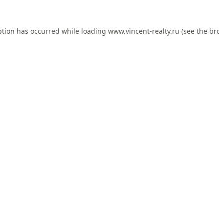
ption has occurred while loading
www.vincent-realty.ru
(see the
br