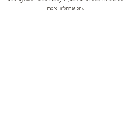
more information).