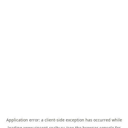
Application error: a
client
-side exception has occurred while
loading
www.vincent-realty.ru
(see the
browser console
for