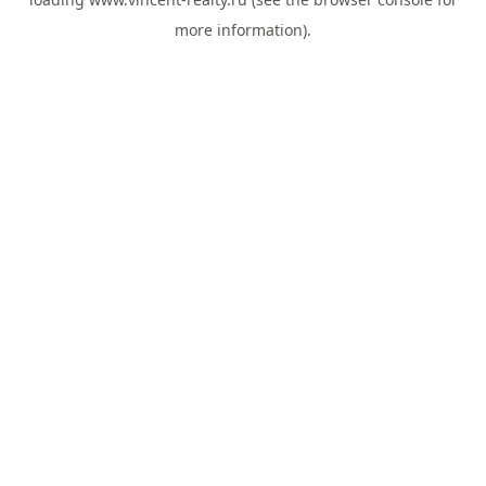
more information).