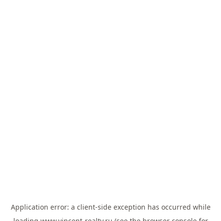
Application error: a
client
-side exception has occurred while
loading
www.vincent-realty.ru
(see the
browser console
for