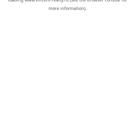
more information).