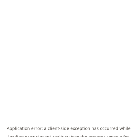
Application error: a
client
-side exception has occurred while
loading
www.vincent-realty.ru
(see the
browser console
for