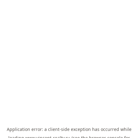
Application error: a
client
-side exception has occurred while
loading
www.vincent-realty.ru
(see the
browser console
for