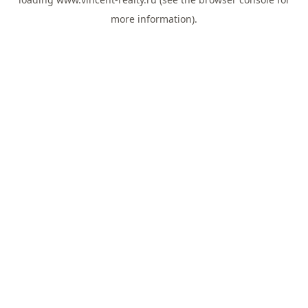
more information).