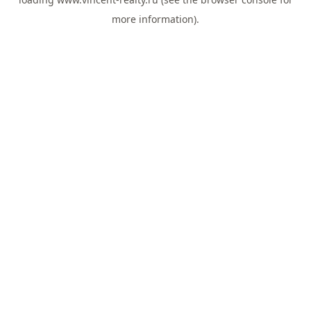
more information).