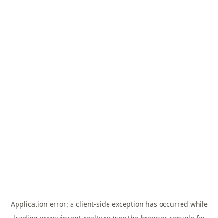
Application error: a
client
-side exception has occurred while
loading
www.vincent-realty.ru
(see the
browser console
for