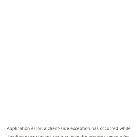
Application error: a
client
-side exception has occurred while
loading
www.vincent-realty.ru
(see the
browser console
for