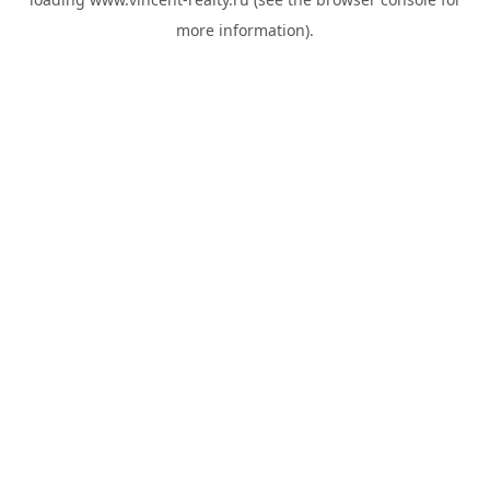
more information).