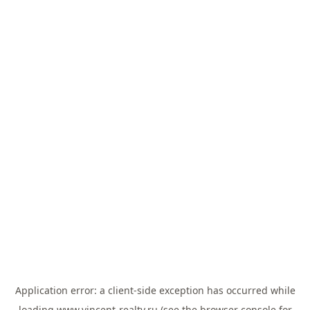
Application error: a
client
-side exception has occurred while
loading
www.vincent-realty.ru
(see the
browser console
for