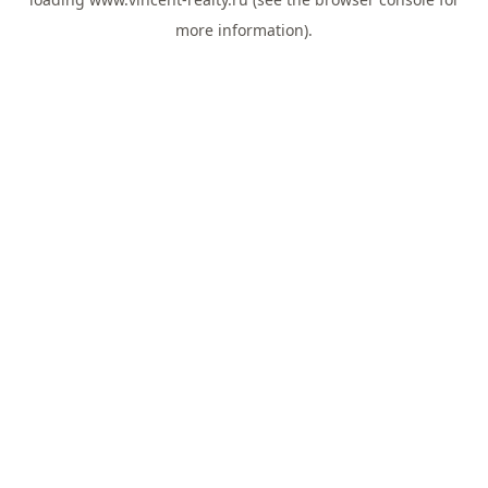
more information).