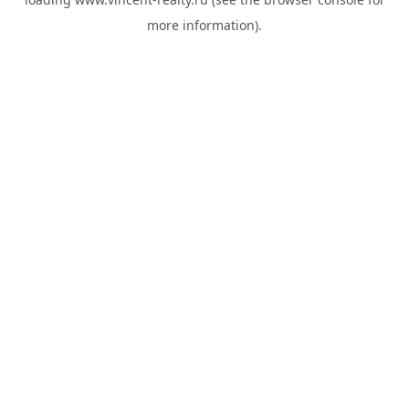
more information).