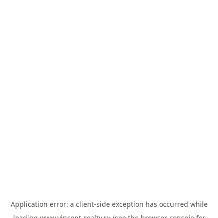
Application error: a
client
-side exception has occurred while
loading
www.vincent-realty.ru
(see the
browser console
for