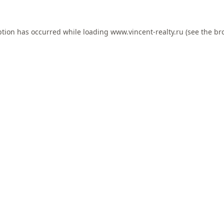
ption has occurred while loading
www.vincent-realty.ru
(see the
br