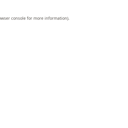
owser console
for more information).