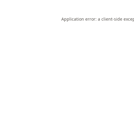
Application error: a
client
-side exce