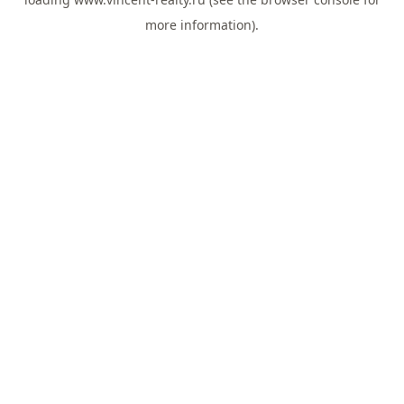
more information).