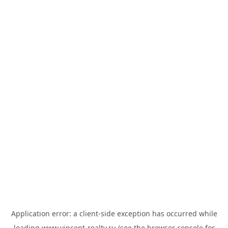
Application error: a
client
-side exception has occurred while
loading
www.vincent-realty.ru
(see the
browser console
for