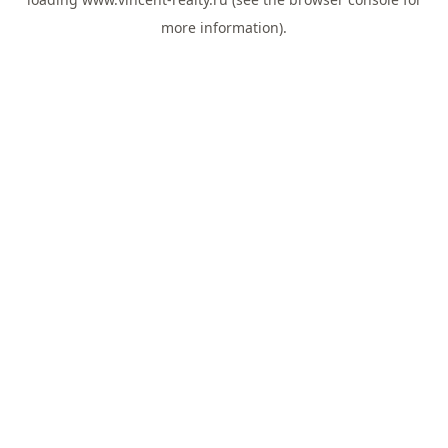
more information).