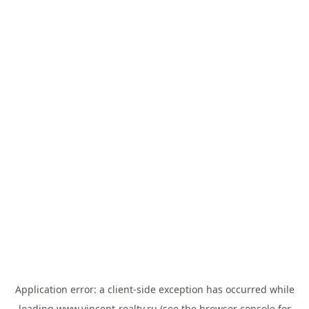
Application error: a
client
-side exception has occurred while
loading
www.vincent-realty.ru
(see the
browser console
for