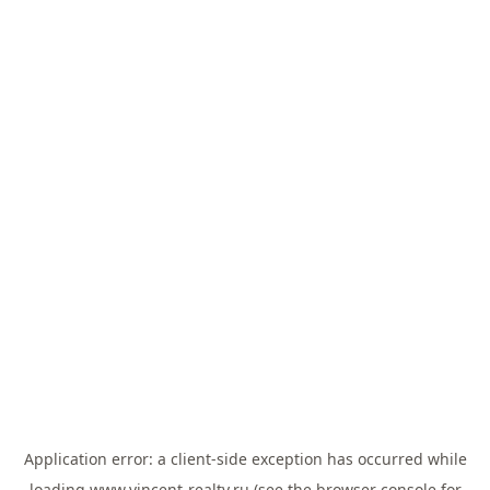
Application error: a
client
-side exception has occurred while
loading
www.vincent-realty.ru
(see the
browser console
for