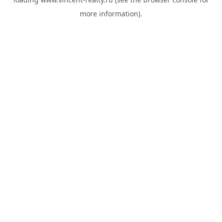
more information).