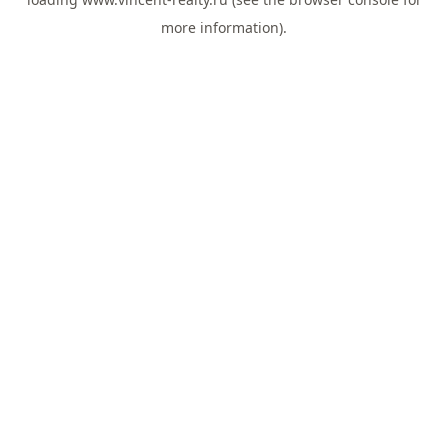
more information).