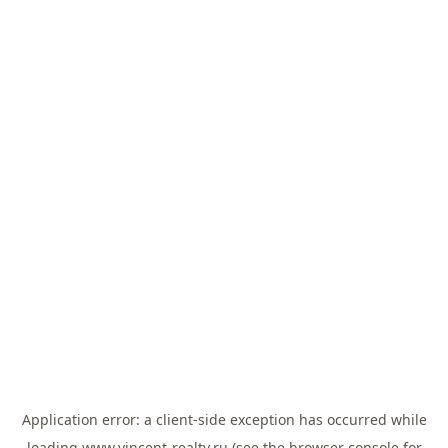
Application error: a
client
-side exception has occurred while
loading
www.vincent-realty.ru
(see the
browser console
for