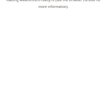
more information).