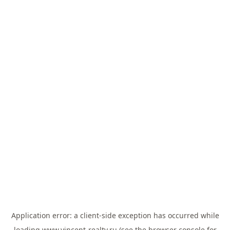
Application error: a
client
-side exception has occurred while
loading
www.vincent-realty.ru
(see the
browser console
for