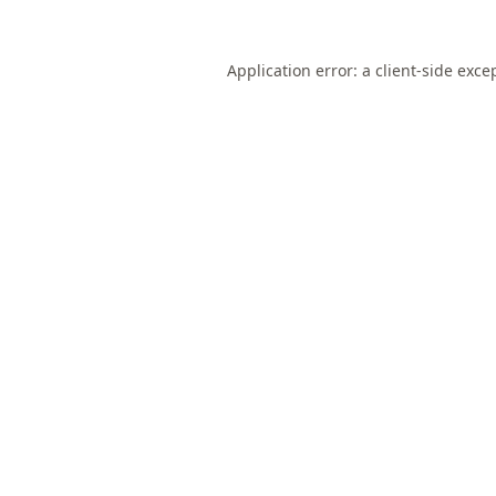
Application error: a
client
-side exce