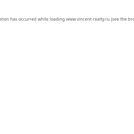
ption has occurred while loading
www.vincent-realty.ru
(see the
br