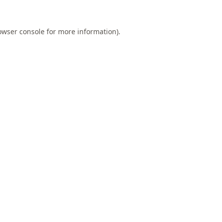
owser console
for more information).