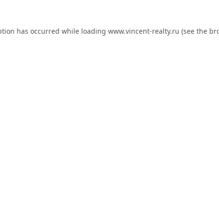
ption has occurred while loading
www.vincent-realty.ru
(see the
br