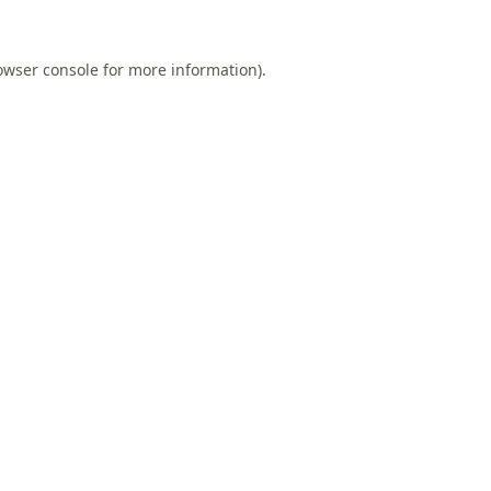
owser console
for more information).