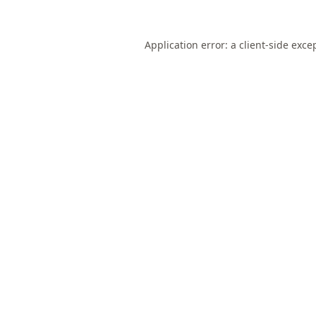
Application error: a
client
-side exce