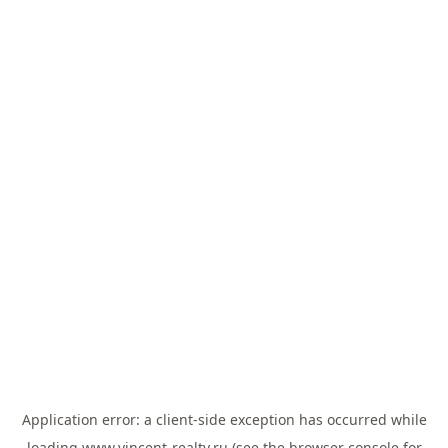
Application error: a
client
-side exception has occurred while
loading
www.vincent-realty.ru
(see the
browser console
for