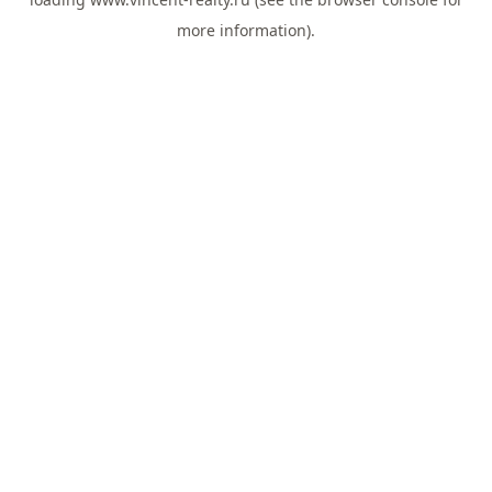
more information).