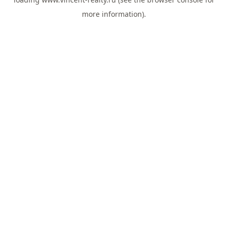
more information).