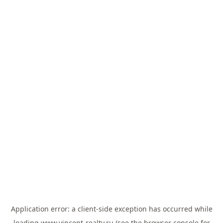
Application error: a
client
-side exception has occurred while
loading
www.vincent-realty.ru
(see the
browser console
for