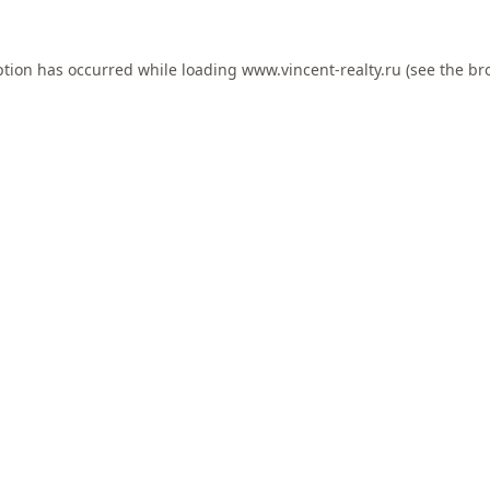
ption has occurred while loading
www.vincent-realty.ru
(see the
br