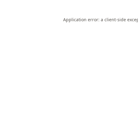
Application error: a
client
-side exce