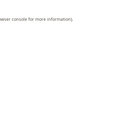
owser console
for more information).