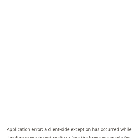
Application error: a
client
-side exception has occurred while
loading
www.vincent-realty.ru
(see the
browser console
for