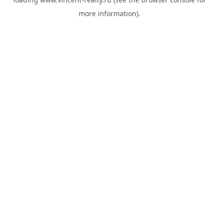
more information).