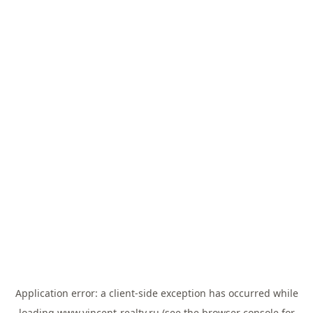
Application error: a
client
-side exception has occurred while
loading
www.vincent-realty.ru
(see the
browser console
for