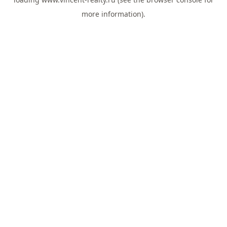
more information).