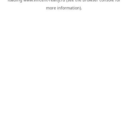
more information).