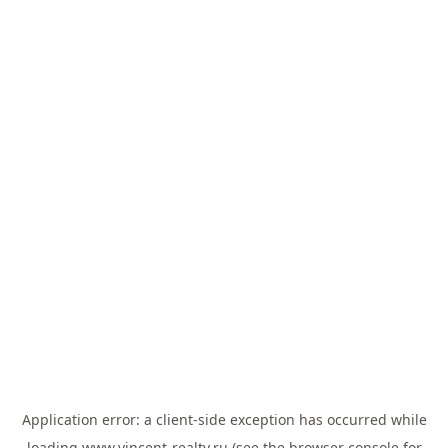
Application error: a
client
-side exception has occurred while
loading
www.vincent-realty.ru
(see the
browser console
for