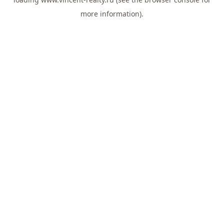
more information).