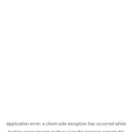
Application error: a
client
-side exception has occurred while
loading
www.vincent-realty.ru
(see the
browser console
for