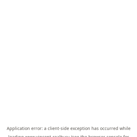
Application error: a
client
-side exception has occurred while
loading
www.vincent-realty.ru
(see the
browser console
for