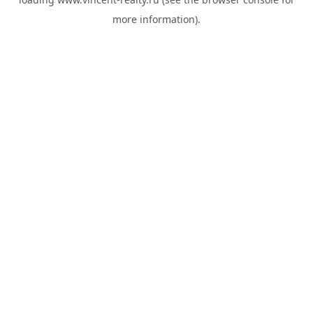
more information).