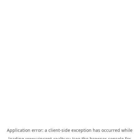
Application error: a
client
-side exception has occurred while
loading
www.vincent-realty.ru
(see the
browser console
for