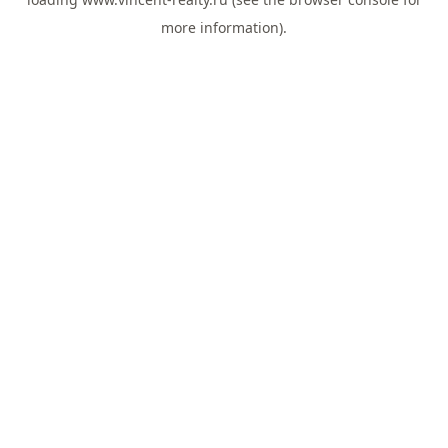
more information).