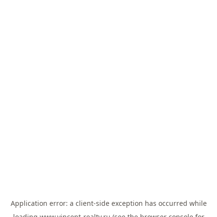
Application error: a
client
-side exception has occurred while
loading
www.vincent-realty.ru
(see the
browser console
for