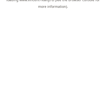
more information).