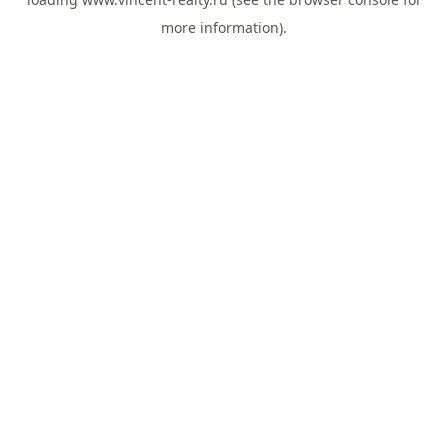
more information).