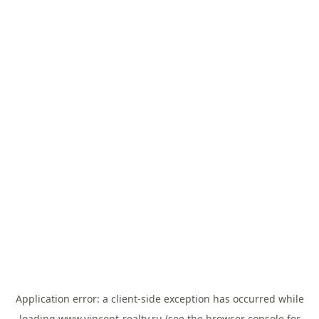
Application error: a
client
-side exception has occurred while
loading
www.vincent-realty.ru
(see the
browser console
for