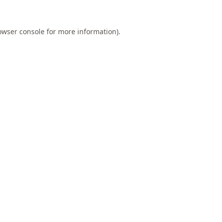
owser console
for more information).