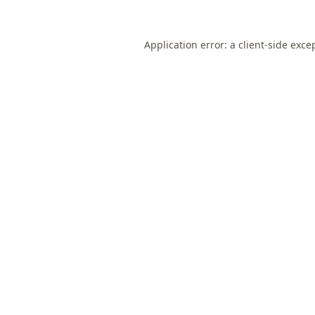
Application error: a
client
-side exce