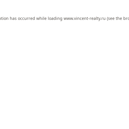
ption has occurred while loading
www.vincent-realty.ru
(see the
br