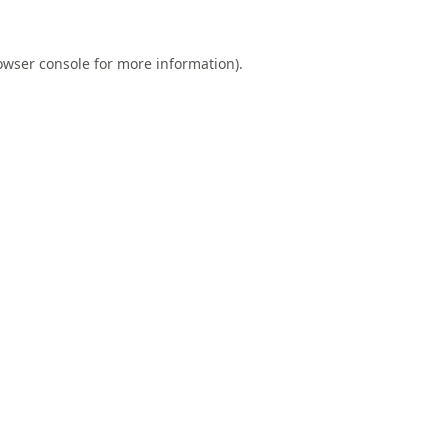
owser console
for more information).