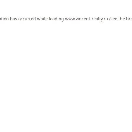
ption has occurred while loading
www.vincent-realty.ru
(see the
br