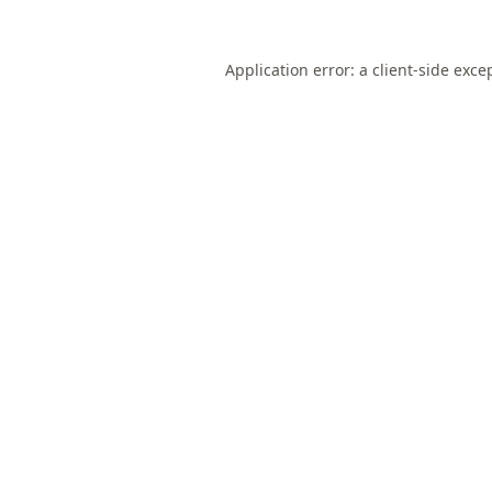
Application error: a
client
-side exce