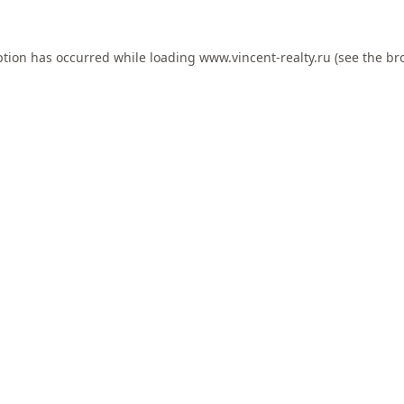
ption has occurred while loading
www.vincent-realty.ru
(see the
br