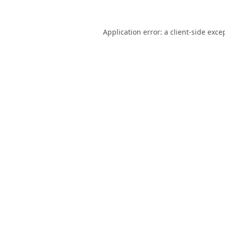
Application error: a
client
-side exce