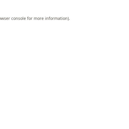
owser console
for more information).