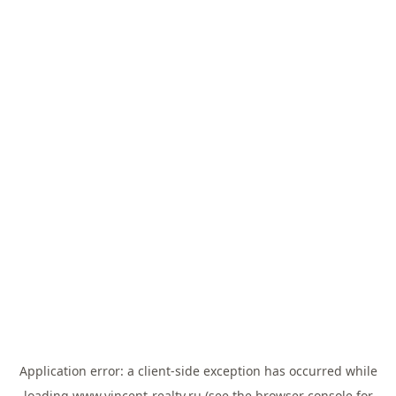
Application error: a
client
-side exception has occurred while
loading
www.vincent-realty.ru
(see the
browser console
for