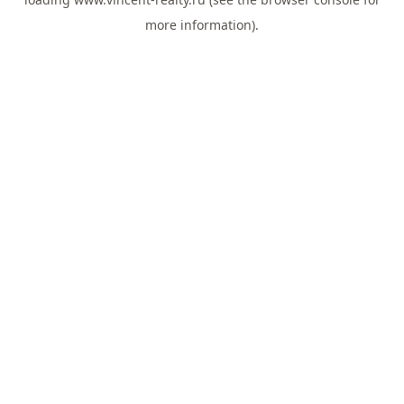
more information).