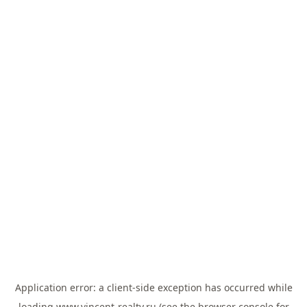
Application error: a
client
-side exception has occurred while
loading
www.vincent-realty.ru
(see the
browser console
for