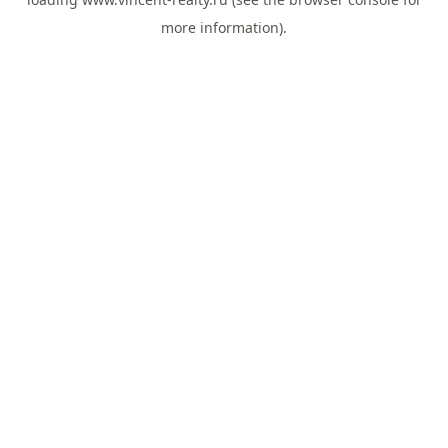
more information).