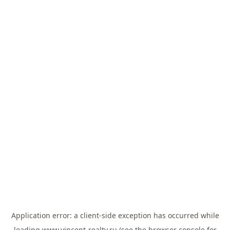
Application error: a
client
-side exception has occurred while
loading
www.vincent-realty.ru
(see the
browser console
for