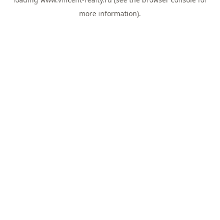
more information).