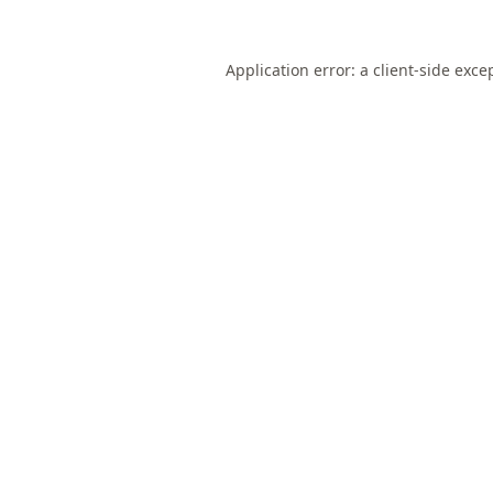
Application error: a
client
-side exce