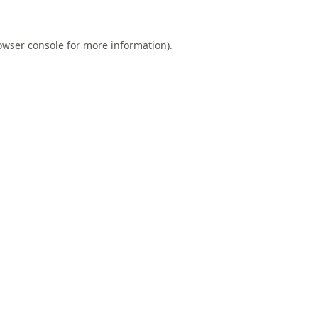
owser console
for more information).