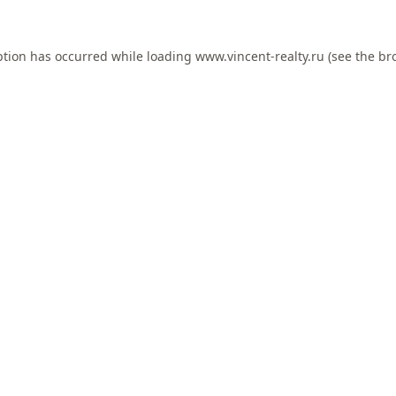
ption has occurred while loading
www.vincent-realty.ru
(see the
br