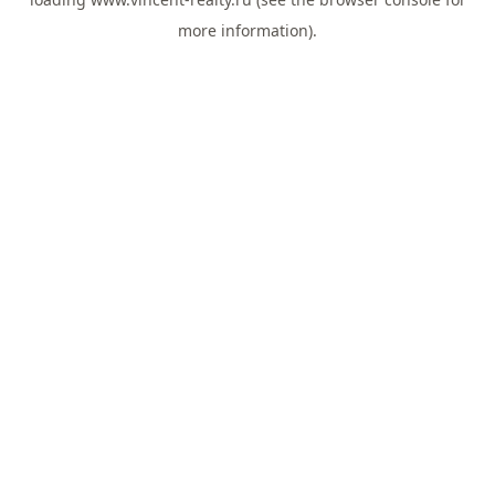
more information).