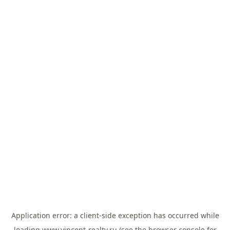
Application error: a
client
-side exception has occurred while
loading
www.vincent-realty.ru
(see the
browser console
for