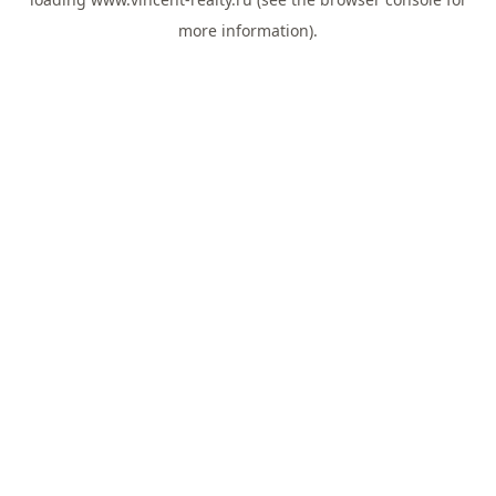
more information).