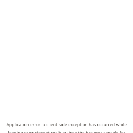
Application error: a
client
-side exception has occurred while
loading
www.vincent-realty.ru
(see the
browser console
for