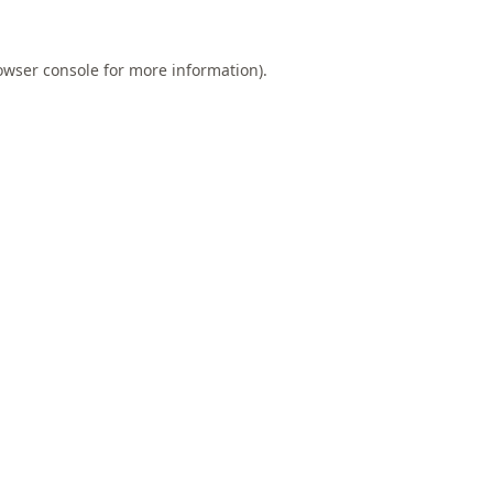
owser console
for more information).