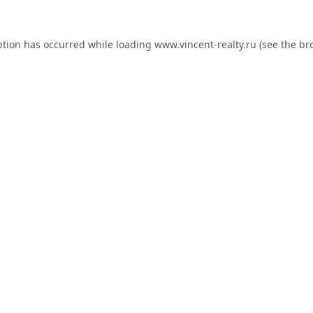
ption has occurred while loading
www.vincent-realty.ru
(see the
br