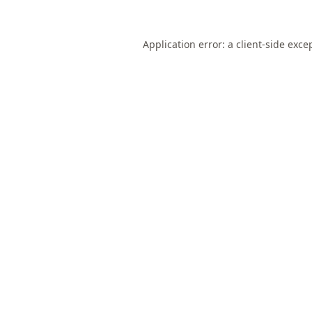
Application error: a
client
-side exce