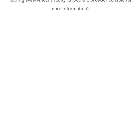
more information).