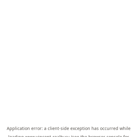
Application error: a
client
-side exception has occurred while
loading
www.vincent-realty.ru
(see the
browser console
for