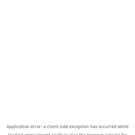
Application error: a
client
-side exception has occurred while
loading
www.vincent-realty.ru
(see the
browser console
for