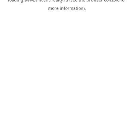
more information).