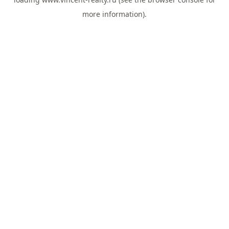
more information).