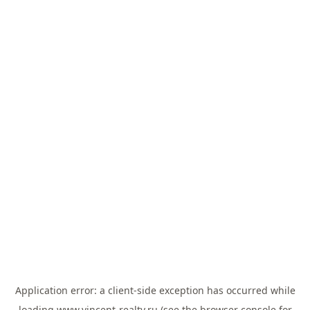
Application error: a
client
-side exception has occurred while
loading
www.vincent-realty.ru
(see the
browser console
for