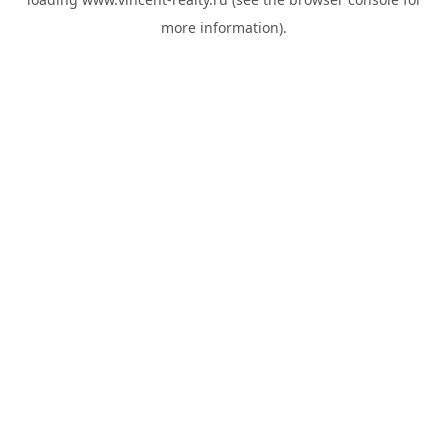
more information).