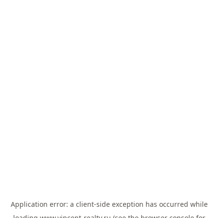
Application error: a
client
-side exception has occurred while
loading
www.vincent-realty.ru
(see the
browser console
for