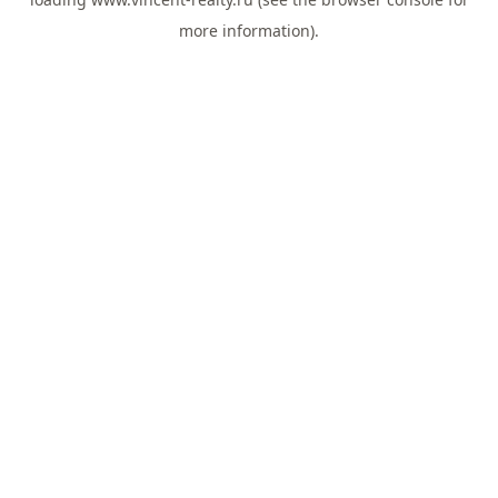
more information).