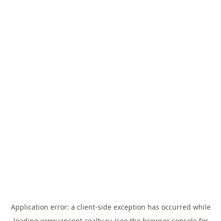
Application error: a
client
-side exception has occurred while
loading
www.vincent-realty.ru
(see the
browser console
for