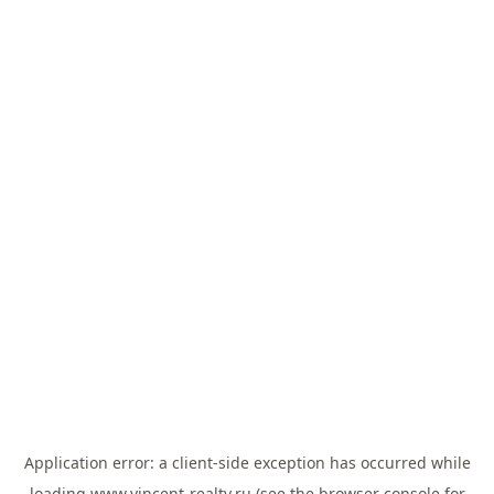
Application error: a
client
-side exception has occurred while
loading
www.vincent-realty.ru
(see the
browser console
for